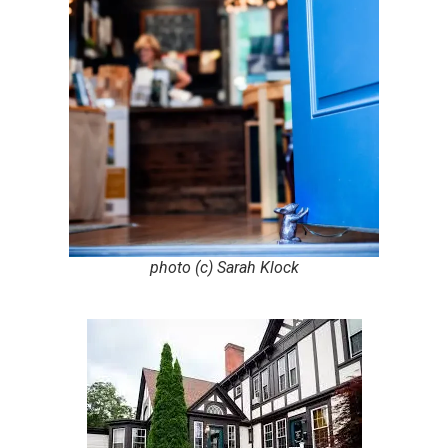
photo (c) Sarah Klock