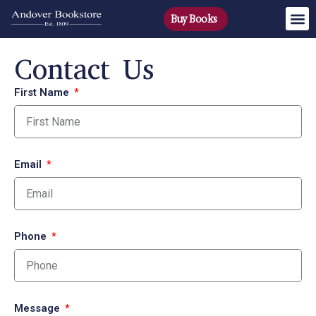
Buy Books
Contact Us
First Name
Email
Phone
Message