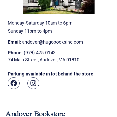
Monday-Saturday 10am to 6pm
Sunday 11pm to 4pm
Email:
andover@hugobooksinc.com
Phone:
(978) 475-0143
74 Main Street, Andover, MA 01810
Parking available in lot behind the store