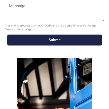
This site is protected by reCAPTCHA and the Google
Privacy Policy
and
Terms of Service
apply.
Submit