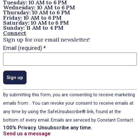
Tuesday: 10 AM to 6 PM
Wednesday: 10 AM to 6 PM
Thursday: 10 AM to 6 PM
Friday: 10 AM to 6 PM
Saturday: 10 AM to 6 PM
Sunday: 11 AM to 4 PM
Connect
Sign up for our email newsletter!
Email (required)
*
Constant
By submitting this form, you are consenting to receive marketing
Contact
Use.
emails from: . You can revoke your consent to receive emails at
Please
any time by using the SafeUnsubscribe® link, found at the
leave
this field
bottom of every email.
Emails are serviced by Constant Contact
blank.
100% Privacy. Unsubscribe any time.
Send us a message