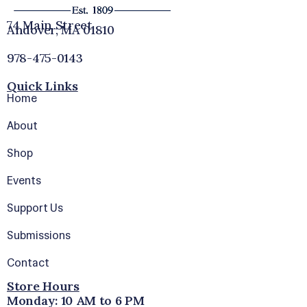
74 Main Street
Andover, MA 01810
978-475-0143
Quick Links
Home
About
Shop
Events
Support Us
Submissions
Contact
Store Hours
Monday: 10 AM to 6 PM